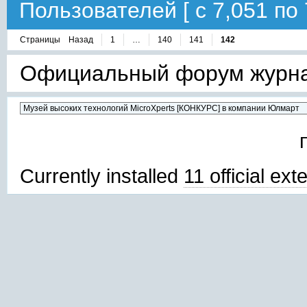
Пользователей [ с 7,051 по 
Страницы
Назад
1
…
140
141
142
Официальный форум журнал
Currently installed
11 official ex