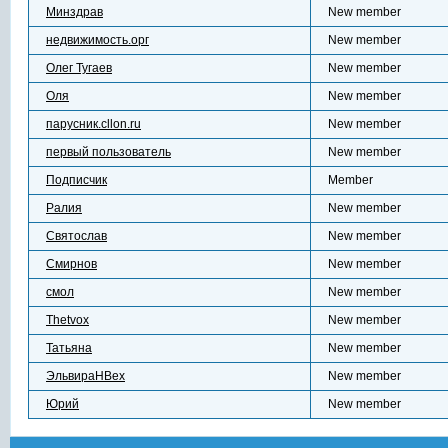
Минздрав
New member
недвижимость.орг
New member
Олег Тугаев
New member
Оля
New member
парусник.cllon.ru
New member
первый пользователь
New member
Подписчик
Member
Ралия
New member
Святослав
New member
Смирнов
New member
смол
New member
Тhetvox
New member
Татьяна
New member
ЭльвираНBex
New member
Юрий
New member