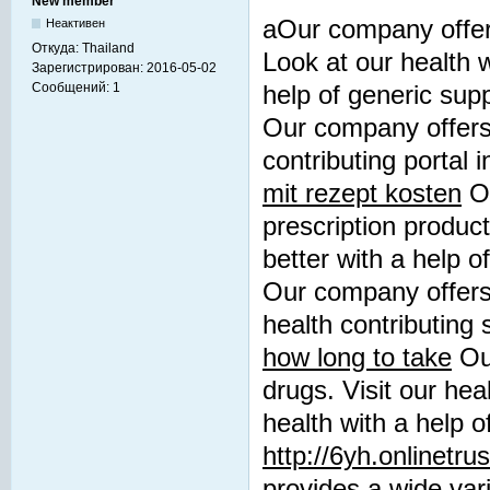
New member
aOur company offers
Неактивен
Откуда:
Thailand
Look at our health 
Зарегистрирован:
2016-05-02
Сообщений:
1
help of generic su
Our company offers 
contributing portal
mit rezept kosten
Ou
prescription product
better with a help 
Our company offers
health contributing 
how long to take
Our
drugs. Visit our hea
health with a help o
http://6yh.onlinetru
provides a wide vari