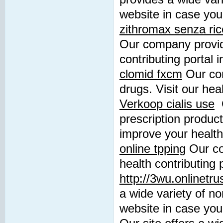
website in case you
zithromax senza ric
Our company provide
contributing portal 
clomid fxcm
Our com
drugs. Visit our heal
Verkoop cialis use
O
prescription product
improve your health
online tpping
Our co
health contributing 
http://3wu.onlinetr
a wide variety of no
website in case you 