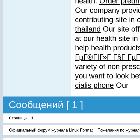
health.
Order predn
Our company provide
contributing site in
thailand
Our site off
at our health site i
help health product
ГµГ®ГІГ»Г Г§Г Гµ
variety of non presc
you want to look be
cialis phone
Our
Сообщений [ 1 ]
Страницы
1
Официальный форум журнала Linux Format
»
Пожелания по журнал