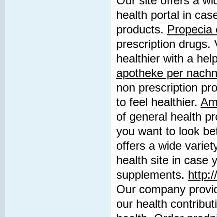
Our site offers a wi
health portal in cas
products.
Propecia 
prescription drugs. 
healthier with a hel
apotheke per nach
non prescription pro
to feel healthier.
Amo
of general health pr
you want to look be
offers a wide variet
health site in case 
supplements.
http:
Our company provid
our health contribu