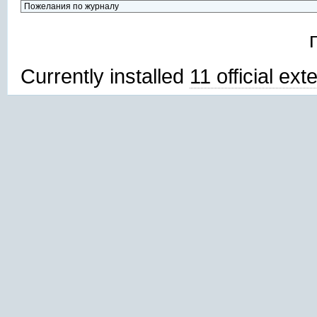
Currently installed
11 official ex