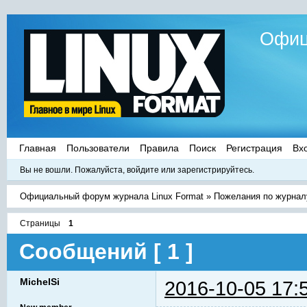
Офиц
Главная
Пользователи
Правила
Поиск
Регистрация
Вх
Вы не вошли.
Пожалуйста, войдите или зарегистрируйтесь.
Официальный форум журнала Linux Format
»
Пожелания по журнал
Страницы
1
Сообщений [ 1 ]
MichelSi
2016-10-05 17: