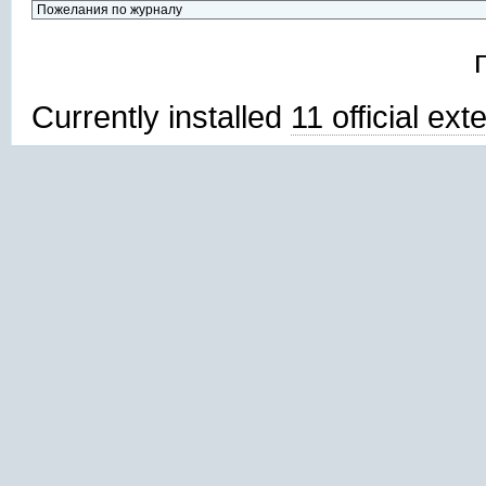
Currently installed
11 official ex