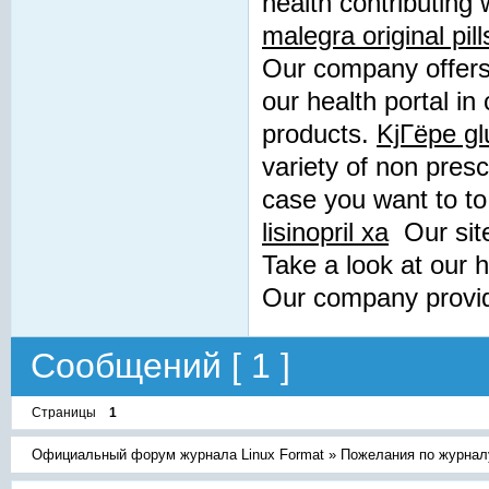
health contributing 
malegra original pill
Our company offers 
our health portal in
products.
KjГёpe gl
variety of non presc
case you want to to 
lisinopril xa
Our site
Take a look at our 
Our company provid
Сообщений [ 1 ]
Страницы
1
Официальный форум журнала Linux Format
»
Пожелания по журнал