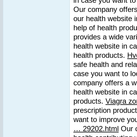
in case you want to 
Our company offers 
our health website 
help of health prod
provides a wide vari
health website in c
health products.
Hvo
safe health and rela
case you want to lo
company offers a wid
health website in ca
products.
Viagra zo
prescription product
want to improve you
… 29202.html
Our c