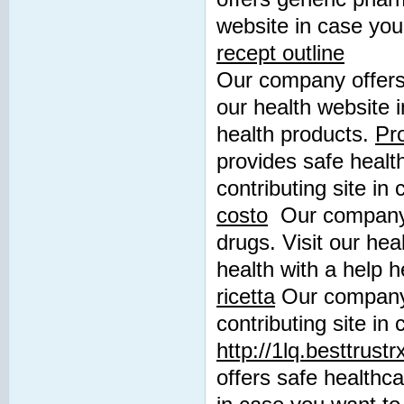
website in case you
recept outline
Our company offers 
our health website 
health products.
Pro
provides safe healt
contributing site in
costo
Our company p
drugs. Visit our hea
health with a help 
ricetta
Our company 
contributing site in
http://1lq.besttrust
offers safe healthca