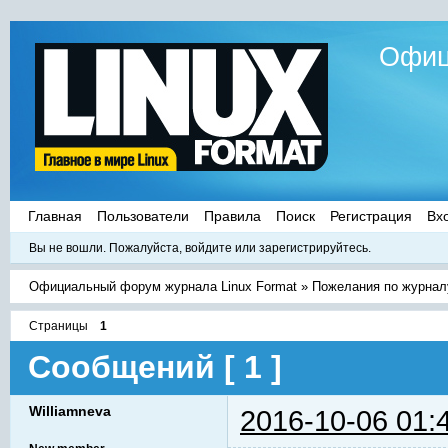
Офиц
Главная
Пользователи
Правила
Поиск
Регистрация
Вх
Вы не вошли.
Пожалуйста, войдите или зарегистрируйтесь.
Официальный форум журнала Linux Format
»
Пожелания по журнал
Страницы
1
Сообщений [ 1 ]
Williamneva
2016-10-06 01: