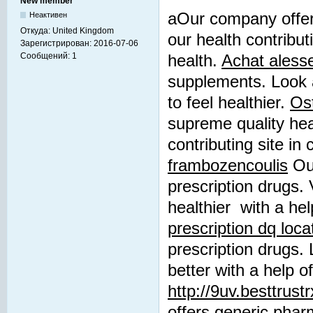
New member
aOur company offer
Неактивен
Откуда:
United Kingdom
our health contribut
Зарегистрирован:
2016-07-06
Сообщений:
1
health.
Achat aless
supplements. Look a
to feel healthier.
Ost
supreme quality heal
contributing site in
frambozencoulis
Our
prescription drugs. 
healthier with a he
prescription dq loca
prescription drugs. 
better with a help 
http://9uv.besttrus
offers generic pharm