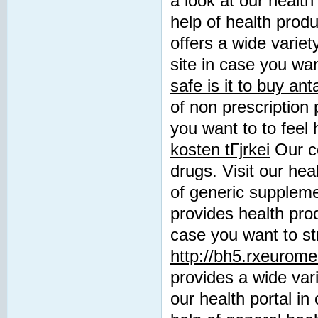
a look at our health
help of health prod
offers a wide variet
site in case you wan
safe is it to buy an
of non prescription 
you want to to feel 
kosten tГјrkei
Our co
drugs. Visit our hea
of generic supplem
provides health prod
case you want to st
http://bh5.rxeurome
provides a wide vari
our health portal in