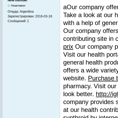
New member
aOur company offers
Неактивен
Откуда:
Argentina
Take a look at our h
Зарегистрирован:
2016-03-18
Сообщений:
1
with a help of gene
Our company offers 
contributing site in
prix
Our company pro
Visit our health por
general health prod
offers a wide variet
website.
Purchase b
pharmacy. Visit our 
look better.
http://
company provides su
at our health contri
synthroid by interne