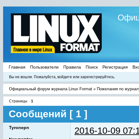
Офиц
Главная
Пользователи
Правила
Поиск
Регистрация
Вх
Вы не вошли.
Пожалуйста, войдите или зарегистрируйтесь.
Официальный форум журнала Linux Format
»
Пожелания по журнал
Страницы
1
Сообщений [ 1 ]
Tyronepn
2016-10-09 07: