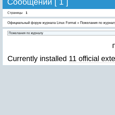
Сообщений [ 1 ]
Страницы
1
Официальный форум журнала Linux Format
»
Пожелания по журнал
Currently installed
11 official ex