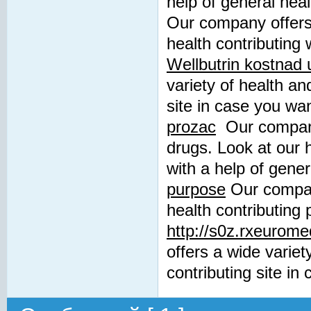
help of general hea
Our company offers 
health contributing 
Wellbutrin kostnad
variety of health an
site in case you wa
prozac
Our company 
drugs. Look at our 
with a help of gene
purpose
Our company
health contributing 
http://s0z.rxeurome
offers a wide variet
contributing site in