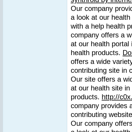
Our company provide
a look at our health
with a help health 
company offers a wi
at our health portal
health products.
Do
offers a wide variet
contributing site in
Our site offers a wi
at our health site i
products.
http://c0
company provides a 
contributing website
Our company offers 