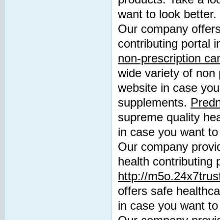
want to look better.
Our company offers 
contributing portal
non-prescription c
wide variety of non 
website in case you 
supplements.
Predn
supreme quality heal
in case you want to 
Our company provide
health contributing 
http://m5o.24x7trus
offers safe healthca
in case you want to 