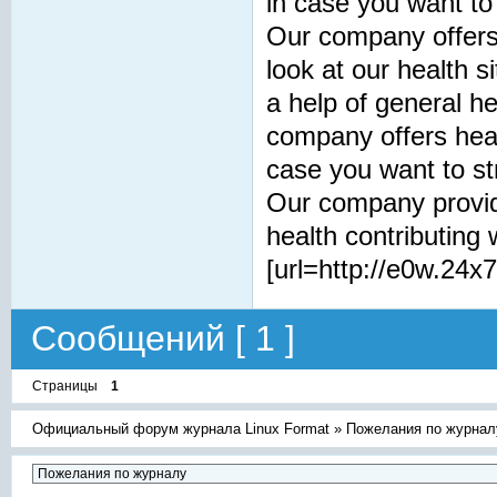
in case you want to
Our company offers 
look at our health s
a help of general h
company offers healt
case you want to st
Our company provid
health contributing 
[url=http://e0w.24x7
Сообщений [ 1 ]
Страницы
1
Официальный форум журнала Linux Format
»
Пожелания по журнал