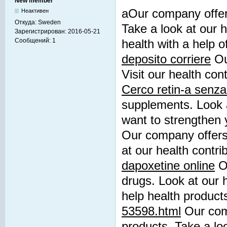
New member
aOur company offers
Неактивен
Откуда:
Sweden
Take a look at our h
Зарегистрирован:
2016-05-21
Сообщений:
1
health with a help 
deposito corriere
Ou
Visit our health cont
Cerco retin-a senza 
supplements. Look a
want to strengthen 
Our company offers 
at our health contri
dapoxetine online
Ou
drugs. Look at our h
help health product
53598.html
Our comp
products. Take a loo