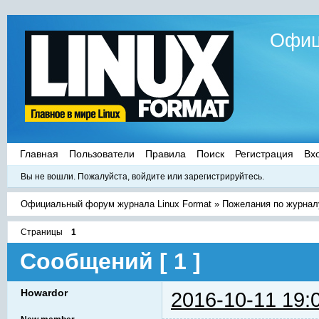
Офиц
Главная
Пользователи
Правила
Поиск
Регистрация
Вх
Вы не вошли.
Пожалуйста, войдите или зарегистрируйтесь.
Официальный форум журнала Linux Format
»
Пожелания по журнал
Страницы
1
Сообщений [ 1 ]
Howardor
2016-10-11 19: