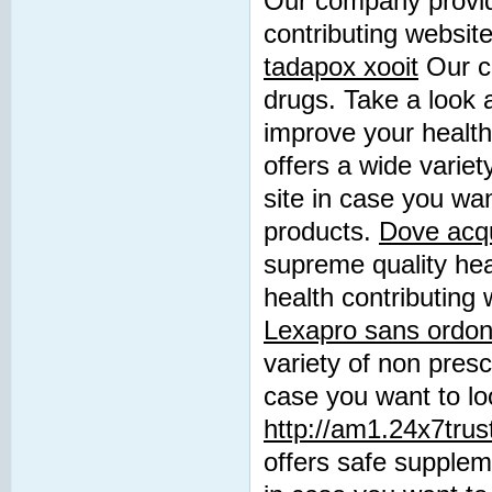
Our company provide
contributing websit
tadapox xooit
Our co
drugs. Take a look 
improve your healt
offers a wide variet
site in case you wan
products.
Dove acqui
supreme quality hea
health contributing 
Lexapro sans ordo
variety of non presc
case you want to loo
http://am1.24x7trus
offers safe suppleme