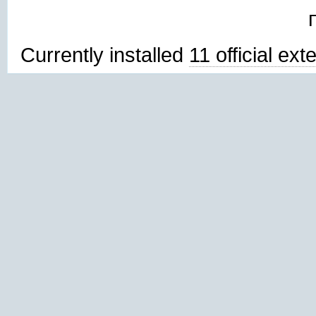
Currently installed
11 official ex