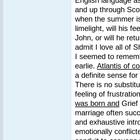
English language as 
and up through Sco
when the summer is 
limelight, will his 
John, or will he retu
admit I love all o
I seemed to remembe
earlie.
Atlantis of c
a definite sense for
There is no substitu
feeling of frustratio
was born and
Grief 
marriage often suc
and exhaustive intr
emotionally conflict