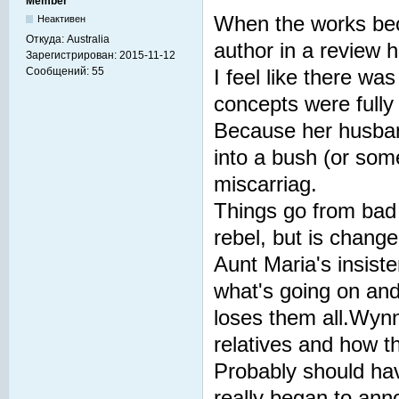
Member
When the works bec
Неактивен
Откуда:
Australia
author in a review 
Зарегистрирован:
2015-11-12
Сообщений:
55
I feel like there wa
concepts were fully
Because her husband
into a bush (or some
miscarriag.
Things go from bad
rebel, but is chang
Aunt Maria's insist
what's going on and
loses them all.Wynn
relatives and how t
Probably should ha
really began to ann