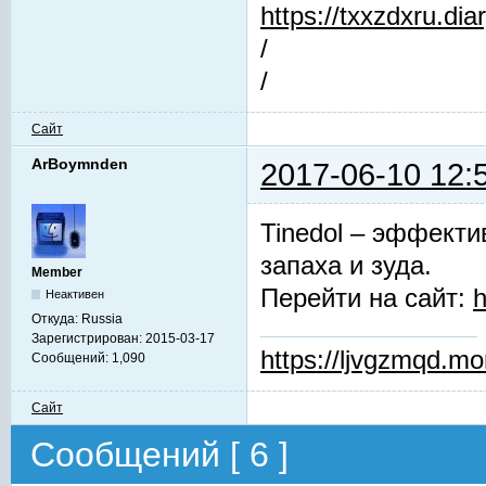
https://txxzdxru.di
/
/
Сайт
ArBoymnden
2017-06-10 12:
Tinedol – эффекти
запаха и зуда.
Member
Перейти на сайт:
h
Неактивен
Откуда:
Russia
Зарегистрирован:
2015-03-17
https://ljvgzmqd.m
Сообщений:
1,090
Сайт
Сообщений [ 6 ]