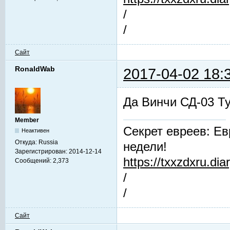
/
/
Сайт
RonaldWab
2017-04-02 18:
Да Винчи СД-03 Т
Member
Секрет евреев: Ев
Неактивен
Откуда:
Russia
недели!
Зарегистрирован:
2014-12-14
https://txxzdxru.di
Сообщений:
2,373
/
/
Сайт