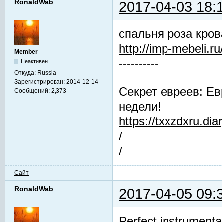
RonaldWab
2017-04-03 18:
спальня роза кров
http://imp-mebeli.ru
Member
----------
Неактивен
Откуда:
Russia
Зарегистрирован:
2014-12-14
Секрет евреев: Ев
Сообщений:
2,373
недели!
https://txxzdxru.di
/
/
Сайт
RonaldWab
2017-04-05 09:
Perfect instrumenta