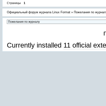
Страницы
1
Официальный форум журнала Linux Format
»
Пожелания по журнал
Currently installed
11 official ex