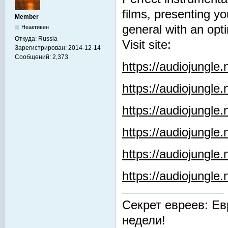
films, presenting y
Member
general with an opti
Неактивен
Откуда:
Russia
Visit site:
Зарегистрирован:
2014-12-14
Сообщений:
2,373
https://audiojungle
https://audiojungle
https://audiojungle
https://audiojungle.
https://audiojungle
https://audiojungl
Секрет евреев: Ев
недели!