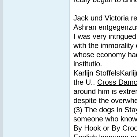
Jack und Victoria 
Ashran entgegenzus
I was very intrigued
with the immorality 
whose economy had 
institutio.
Karlijn StoffelsKarli
the U..
Cross Damon
around him is extre
despite the overwhel
(3) The dogs in Sta
someone who knows
By Hook or By Croo