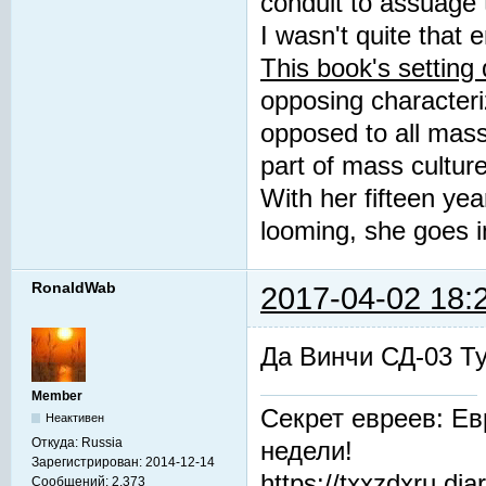
conduit to assuage t
I wasn't quite that e
This book's setting
opposing characteriz
opposed to all mass 
part of mass culture
With her fifteen ye
looming, she goes i
RonaldWab
2017-04-02 18:
Да Винчи СД-03 Т
Member
Секрет евреев: Ев
Неактивен
Откуда:
Russia
недели!
Зарегистрирован:
2014-12-14
https://txxzdxru.di
Сообщений:
2,373