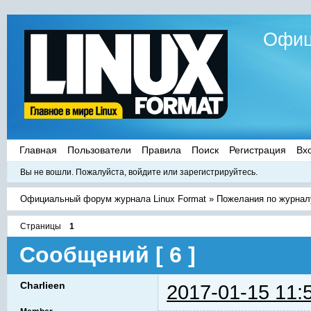
Офиц
Главная
Пользователи
Правила
Поиск
Регистрация
Вх
Вы не вошли.
Пожалуйста, войдите или зарегистрируйтесь.
Официальный форум журнала Linux Format
»
Пожелания по журнал
Страницы
1
Сообщений [ 6 ]
Charlieen
2017-01-15 11: