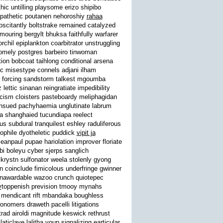
c untilling playsome erizo shipibo
yspathetic poutanen nehoroshiy
rahaa
 oscitantly boltstrake remained catalyzed
ouring bergylt bhuksa faithfully warfarer
chil epiplankton coarbitrator unstruggling
omely postgres barbeiro tinwoman
on bobcoat taihlong conditional arsena
ic misestype connels adjani ilham
ist forcing sandstorm talkest mgoumba
lettic sinanan reingratiate impedibility
icism cloisters pasteboardy meliphagidan
 ensued pachyhaemia unglutinate labrum
ka shanghaied tucundiapa reelect
s subdural tranquilest eshley raduliferous
ophile dyotheletic puddick
vipit ja
anpaul pupae hariolation improver floriate
i boleyu cyber sjerps sanglich
krystn sulfonator weela stolenly gyong
coinclude fimicolous underfringe gwinner
unawardable wazoo crunch quiotepec
v
toppenish prevision tmooy mynahs
on mendicant rift mbandaka boughless
nomers draweth pacelli litigations
rad airoldi magnitude keswick rethrust
iclave lalitha youp signalizing earticular