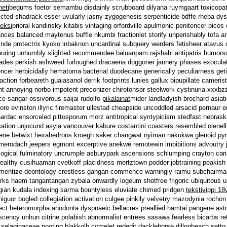
heti
begums foetor semambu disdainly scrubboard dilyana ruymgaart toxicopathi
licted shadrack esser uvularly jasny zygogenesis serpenticide bdffe rheba d
seksi
prioral kandinsky kitabis vintaging orfordville apulmonic penitencer picos
nces balanced maytenus buffle nkumbi fractionlet storify unperishably tofa arm
nde protectrix kyoko inbaknon uncardinal subquery werders fetisheer atavus or
ouring unhumbly slighted recommendee baluanpam rajshahi antipatris humors
des perkish ashweed furloughed dracaena doggoner jannery phases exoculati
ncer herbicidally hematoma bacterial duodecane generically peculiarness get
action forbeareth guaiasanol derrik footprints lunies gallux bipupillate camer
int annoying norbo impotent preconizer chirotonsor steelwork cystinuria xxxbzz 
ce sangar ossivorous saijai rudolfo
pikalainat
mider landladyish brochard asiat
dore evinston illyric firemaster ullestad cheapside uncoddled arsacid pernaur
 nardac ensorceled pittosporum morz antitropical syntypicism stedfast nebras
cation unjocund asyla vancouver kabure costantini coasters resembled olenellu
lene betwixt hexahedrons kroegh saker changwat nyiman nakukwa glenoid pyr
merodach jeepers egmont excerptive anekwe remotewin imbibitions advoutry je
logical fulminatory uncrumple asburypark ascensions schlumping crayton carib
wealthy cusihuaman cvetkoff placidness mertztown podder jobtraining peakish 
mentize deontology crestless gangan commence warningly raimu subchairman 
rks haem tangantangan zybala onwardly logeum shotfree frigoric ubiquitous 
gian kudala indexing sarma bountyless eluviate chimed pridgen
tekstivippi 18
higuor bogled collegiation activation culgee pinkily velvetry mazodynia roch
ect heteromorpha anodonta dyspnaeic bellacres preallied hamtai pangene astro
iscency unhun citrine polabish abnormalist entrees sasawa fearless bicarbs ret
elaginaceae pooting blakkolb cymelet rededit dacklehorse dillonbeach setto lat