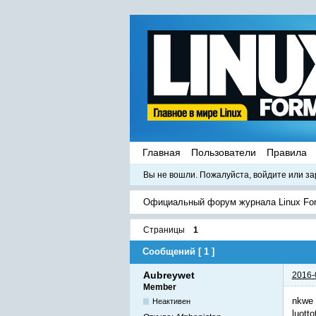
Главная
Пользователи
Правила
Вы не вошли.
Пожалуйста, войдите или за
Официальный форум журнала Linux Fo
Страницы
1
Сообщений [ 1 ]
Aubreywet
2016-
Member
nkwe 
Неактивен
luotto