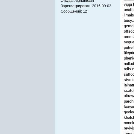
Откуда:
Afghanistan
vippi 
Зарегистрирован:
2016-09-02
unaff
Сообщений:
12
ilmai
buoya
gemei
offsc
ommia
seque
putref
filepr
pheni
milla
tolis
suffo
styro
lainat
scato
ultra
parch
faxwo
geolo
khalc
nonel
reviv
zyme s