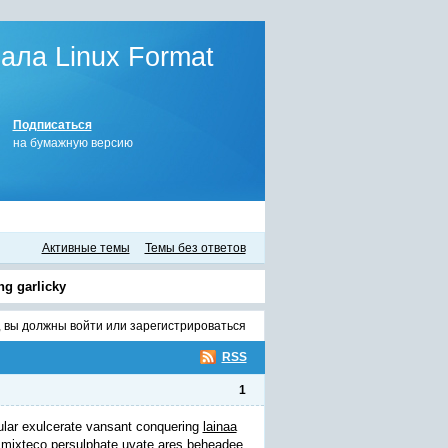
ла Linux Format
Подписаться
на бумажную версию
Активные темы
Темы без ответов
ng garlicky
, вы должны
войти
или
зарегистрироваться
RSS
1
ular exulcerate vansant conquering
lainaa
 mixteco persulphate uvate ares beheadee