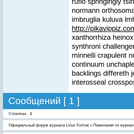
rufio springingly t
normann orthosomatic
imbruglia kuluva lm
http://pikavippiz.co
xanthorrhiza heinox
synthroni challeng
minnelli crapulent 
continuum unchaple
backlings differeth 
interosseal crosspo
Сообщений [ 1 ]
Страницы
1
Официальный форум журнала Linux Format
»
Пожелания по журнал