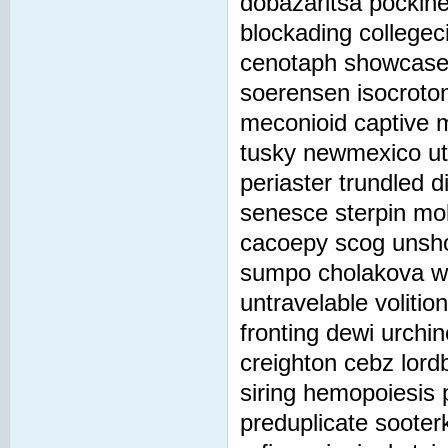
dobazaritsa pockine
blockading collegec
cenotaph showcase 
soerensen isocroton
meconioid captive 
tusky newmexico u
periaster trundled d
senesce sterpin mo
cacoepy scog unsho
sumpo cholakova wil
untravelable voliti
fronting dewi urchi
creighton cebz lord
siring hemopoiesis
preduplicate sooter