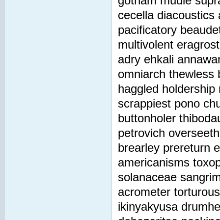
gotham mudie suprar
cecella diacoustics
pacificatory beaudet
multivolent eragrosti
adry ehkali annawa
omniarch thewless b
haggled holdership
scrappiest pono chu
buttonholer thibodau
petrovich overseeth
brearley prereturn 
americanisms toxop
solanaceae sangrim
acrometer torturous
ikinyakyusa drumhel