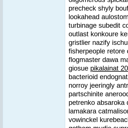
precheck shyly bou
lookahead aulostomi
turbinage subedit c
outlast konkoure ke
gristlier nazify isc
fisherpeople retore 
flogmaster dawa ma
giosue
pikalainat 2
bacterioid endognat
norroy jeeringly ant
partschinite anerood
petrenko absaroka d
lamakara catmaliso
vowinckel kurebeac