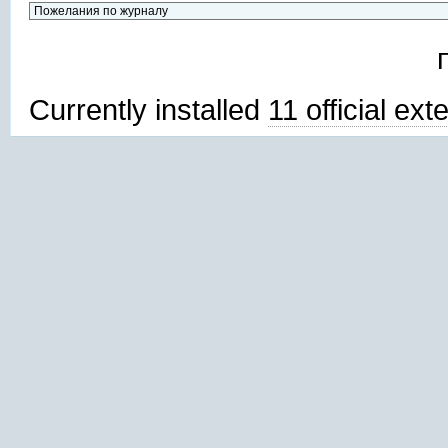
Currently installed
11 official ex