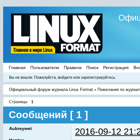
Офиц
Главная
Пользователи
Правила
Поиск
Регистрация
Вх
Вы не вошли.
Пожалуйста, войдите или зарегистрируйтесь.
Официальный форум журнала Linux Format
»
Пожелания по журнал
Страницы
1
Сообщений [ 1 ]
Aubreywet
2016-09-12 21: