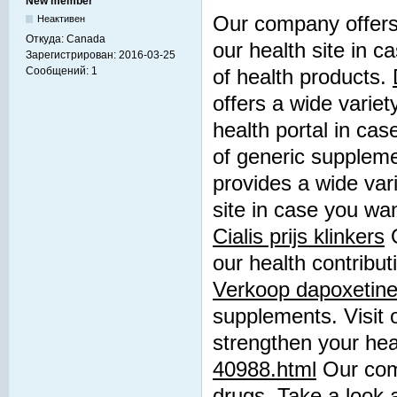
New member
Our company offers 
Неактивен
Откуда:
Canada
our health site in c
Зарегистрирован:
2016-03-25
Сообщений:
1
of health products.
offers a wide variet
health portal in cas
of generic supplem
provides a wide vari
site in case you wan
Cialis prijs klinkers
O
our health contribut
Verkoop dapoxetine
supplements. Visit o
strengthen your hea
40988.html
Our comp
drugs. Take a look a