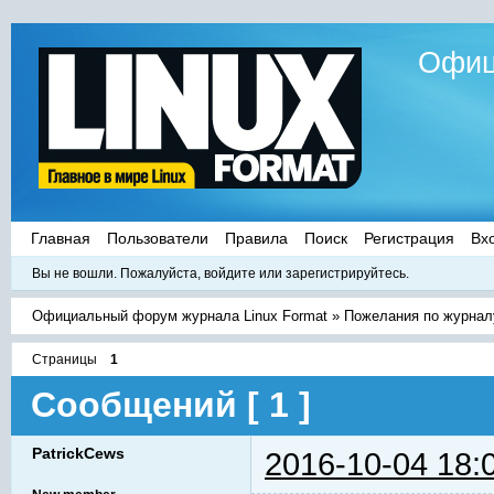
Офиц
Главная
Пользователи
Правила
Поиск
Регистрация
Вх
Вы не вошли.
Пожалуйста, войдите или зарегистрируйтесь.
Официальный форум журнала Linux Format
»
Пожелания по журнал
Страницы
1
Сообщений [ 1 ]
PatrickCews
2016-10-04 18: