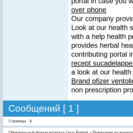
portal in case you 
over phone
Our company provide
Look at our health 
with a help health 
provides herbal hea
contributing portal 
recept sucadelappe
a look at our health
Brand pfizer ventoli
non prescription pr
Сообщений [ 1 ]
Страницы
1
Официальный форум журнала Linux Format
»
Пожелания по журнал