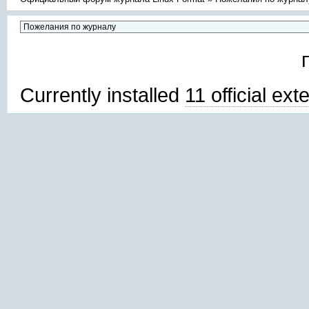
Currently installed
11 official ex