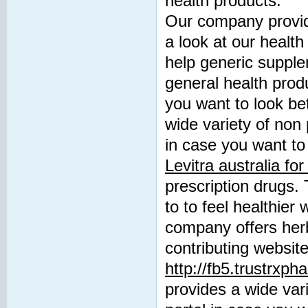
health products.
Our company provide
a look at our health
help generic suppl
general health produ
you want to look be
wide variety of non 
in case you want to 
Levitra australia for
prescription drugs. 
to to feel healthier
company offers herb
contributing websit
http://fb5.trustrxp
provides a wide vari