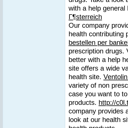
with a help general
Г¶sterreich
Our company provide
health contributing 
bestellen per banke
prescription drugs. 
better with a help h
site offers a wide v
health site.
Ventolin
variety of non presc
case you want to to
products.
http://c0
company provides a 
look at our health s