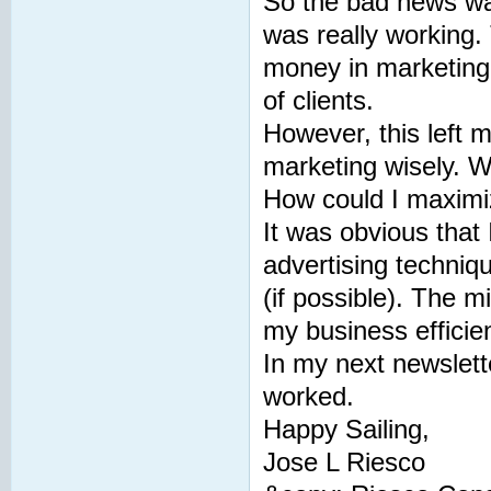
So the bad news was
was really working.
money in marketing 
of clients.
However, this left 
marketing wisely. Wh
How could I maximi
It was obvious that
advertising techniq
(if possible). The m
my business efficie
In my next newslette
worked.
Happy Sailing,
Jose L Riesco