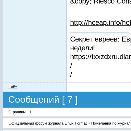
&copy; Riesco Cons
http://hceap.info/h
Секрет евреев: Ев
недели!
https://txxzdxru.di
/
/
Сайт
Сообщений [ 7 ]
Страницы
1
Официальный форум журнала Linux Format
»
Пожелания по журнал