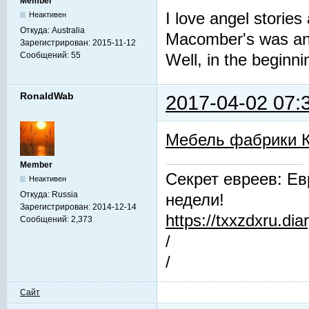
Member
I love angel stories
Неактивен
Откуда:
Australia
Macomber's was an 
Зарегистрирован:
2015-11-12
Сообщений:
55
Well, in the beginni
RonaldWab
2017-04-02 07:
Мебель фабрики 
Member
Секрет евреев: Ев
Неактивен
Откуда:
Russia
недели!
Зарегистрирован:
2014-12-14
https://txxzdxru.di
Сообщений:
2,373
/
/
Сайт