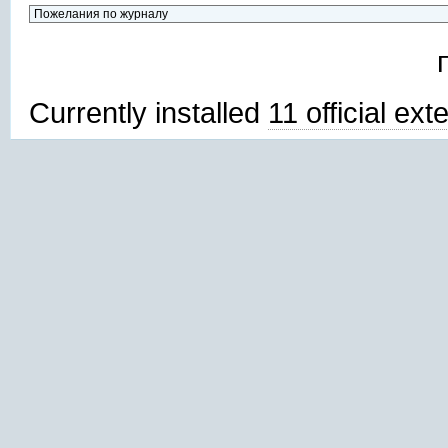
Currently installed
11 official ex