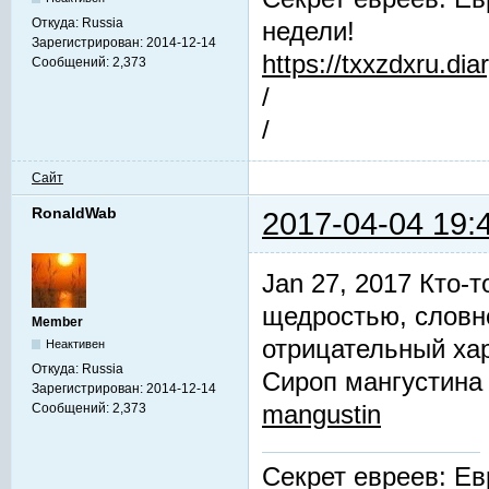
Откуда:
Russia
недели!
Зарегистрирован:
2014-12-14
https://txxzdxru.di
Сообщений:
2,373
/
/
Сайт
RonaldWab
2017-04-04 19:
Jan 27, 2017 Кто-т
щедростью, словн
Member
отрицательный хар
Неактивен
Откуда:
Russia
Сироп мангустин
Зарегистрирован:
2014-12-14
mangustin
Сообщений:
2,373
Секрет евреев: Ев