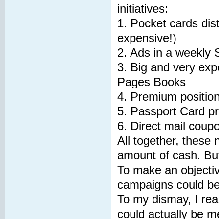
initiatives:
1. Pocket cards dis
expensive!)
2. Ads in a weekly 
3. Big and very exp
Pages Books
4. Premium positioni
5. Passport Card p
6. Direct mail coup
All together, these
amount of cash. Bu
To make an objective
campaigns could b
To my dismay, I rea
could actually be m