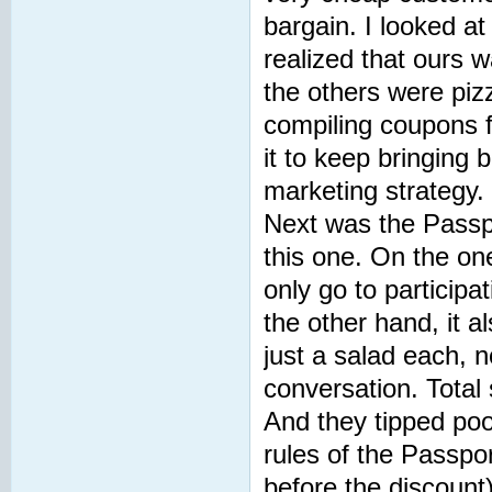
bargain. I looked a
realized that ours w
the others were piz
compiling coupons fo
it to keep bringing 
marketing strategy.
Next was the Passpo
this one. On the on
only go to particip
the other hand, it a
just a salad each, n
conversation. Total 
And they tipped poor
rules of the Passpo
before the discount)