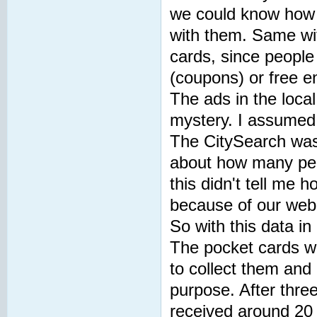
we could know how 
with them. Same wit
cards, since people
(coupons) or free e
The ads in the loca
mystery. I assumed
The CitySearch was a
about how many peop
this didn't tell me
because of our web
So with this data in
The pocket cards w
to collect them and 
purpose. After thre
received around 20 