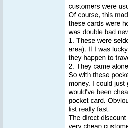
customers were usua
Of course, this mad
these cards were ho
was double bad ne
1. These were seldom
area). If I was luc
they happen to trave
2. They came alone,
So with these pocke
money. I could just 
would've been chea
pocket card. Obvio
list really fast.
The direct discount 
very cheap customer