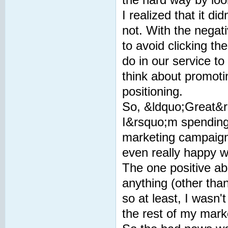
I realized that it d
not. With the negat
to avoid clicking th
do in our service t
think about promoti
positioning.
So, &ldquo;Great&rd
I&rsquo;m spending 
marketing campaign
even really happy wi
The one positive ab
anything (other tha
so at least, I wasn'
the rest of my marke