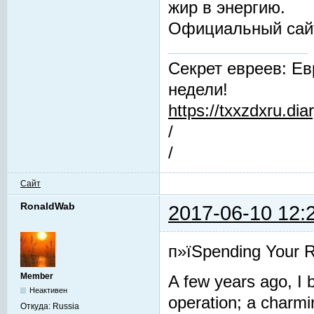
жир в энергию.
Официальный сай
Секрет евреев: Ев
недели!
https://txxzdxru.di
/
/
Сайт
RonaldWab
2017-06-10 12:
п»їSpending Your R
Member
A few years ago, I b
Неактивен
operation; a charmin
Откуда:
Russia