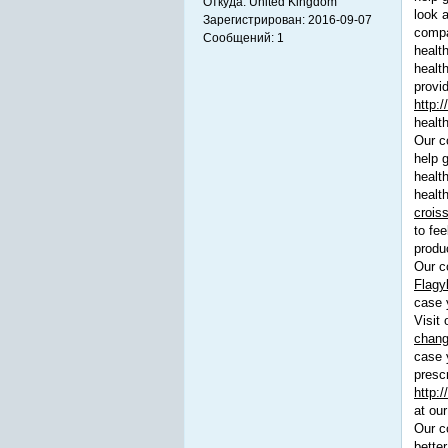
Откуда:
United Kingdom
look 
Зарегистрирован:
2016-09-07
compan
Сообщений:
1
healt
healt
provi
http:/
healt
Our co
help 
health
health
crois
to fee
produc
Our co
Flagy
case 
Visit 
chang
case 
prescr
http:
at our
Our c
better