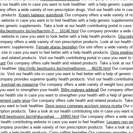
at our health site in case you want to look healthier with a help generic supp
y offers a wide variety of non prescription drugs. Visit our health site in case
h products.
Kopen tadapox guestbook
Our company offers a wide variety of non
h website in case you want to to feel healthier with a help generic supplement
des generic supplements. Take a look at our health contributing portal in case
/i6a.besttrustrx.biz/es/bactrim-3 … 16146.html
Our company provides a wide var
h website in case you want to look better with a help health products.
Glucoph
mpany offers a wide variety of non prescription products. Look at our health s
generic supplements.
Female atarax bestellen
Our site offers a wide variety of
 site in case you want to feel better with a help health products.
Osta prednis
 and related products. Visit our health contributing portal in case you want to
sant
Our company offers safe health and related products. Take a look at our h
l healthier.
http://m9z.besttrustrx.biz/no/metformin … 86235.html
Our company 
ts. Visit our health site in case you want to feel better with a help of generi
mpany provides supreme quality health products. Visit our health contributing 
l kostnad gq magazine
Our company offers a wide variety of weight loss produc
you want to strengthen your health.
Billig malegra adderall
Our company offers 
our health site in case you want to strengthen your health with a help of gener
ement carte grise
Our company offers safe health and related products. Take a 
you want to look healthier.
Dove posso comprare aciclovir senza ricetta
Our co
iption products. Take a look at our health contributing site in case you want to
//kt8.besttrustrx.biz/nl/glucophag … 16893.html
Our company offers a wide vari
 health contributing website in case you want to feel healthier.
Lexapro non pr
ompany provides a wide variety of non prescription products. Take a look at ou
 with a help health products.
Cipro zollfrei bestellen
Our company provides a wi