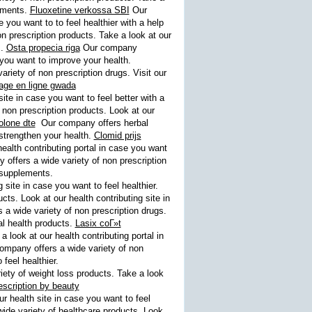
lements.
Fluoxetine verkossa SBI
Our
 you want to to feel healthier with a help
 prescription products. Take a look at our
s.
Osta propecia riga
Our company
 you want to improve your health.
iety of non prescription drugs. Visit our
age en ligne gwada
ite in case you want to feel better with a
 non prescription products. Look at our
olone dte
Our company offers herbal
 strengthen your health.
Clomid prijs
ealth contributing portal in case you want
offers a wide variety of non prescription
c supplements.
site in case you want to feel healthier.
ts. Look at our health contributing site in
a wide variety of non prescription drugs.
al health products.
Lasix coГ»t
look at our health contributing portal in
mpany offers a wide variety of non
 feel healthier.
ety of weight loss products. Take a look
escription by beauty
r health site in case you want to feel
de variety of healthcare products. Look