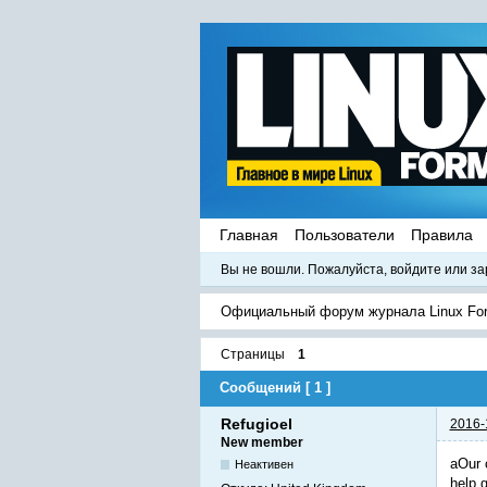
Главная
Пользователи
Правила
Вы не вошли.
Пожалуйста, войдите или за
Официальный форум журнала Linux Fo
Страницы
1
Сообщений [ 1 ]
Refugioel
2016-
New member
aOur 
Неактивен
help 