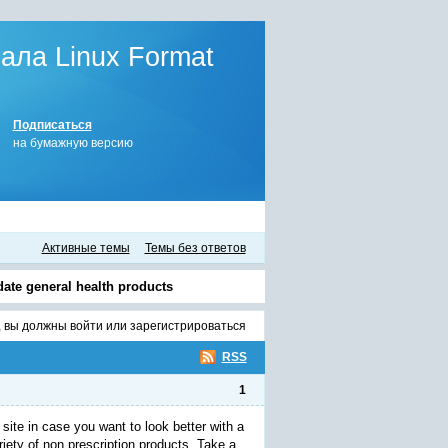
ла Linux Format
Подписаться
на бумажную версию
Активные темы
Темы без ответов
-date general health products
, вы должны
войти
или
зарегистрироваться
RSS
1
site in case you want to look better with a
ety of non prescription products. Take a