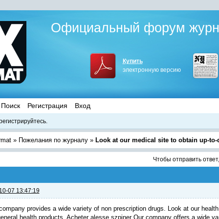
Официальный форум журна
Купить
электронную версию
Поиск
Регистрация
Вход
регистрируйтесь.
rmat
»
Пожелания по журналу
»
Look at our medical site to obtain up-to
Чтобы отправить ответ
10-07 13:47:19
company provides a wide variety of non prescription drugs. Look at our health 
general health products.
Acheter alesse szpiner
Our company offers a wide vari