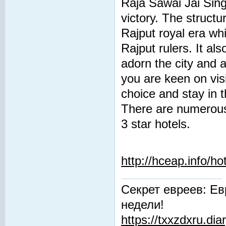
Raja Sawai Jai Singh
victory. The structu
Rajput royal era whi
Rajput rulers. It al
adorn the city and a
you are keen on visi
choice and stay in t
There are numerous 
3 star hotels.
http://hceap.info/ho
Секрет евреев: Ев
недели!
https://txxzdxru.di