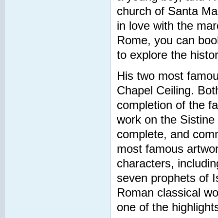
church of Santa Mar
in love with the mar
Rome, you can book 
to explore the hist
His two most famous
Chapel Ceiling. Bot
completion of the f
work on the Sistine
complete, and commis
most famous artwork
characters, includi
seven prophets of I
Roman classical worl
one of the highlights