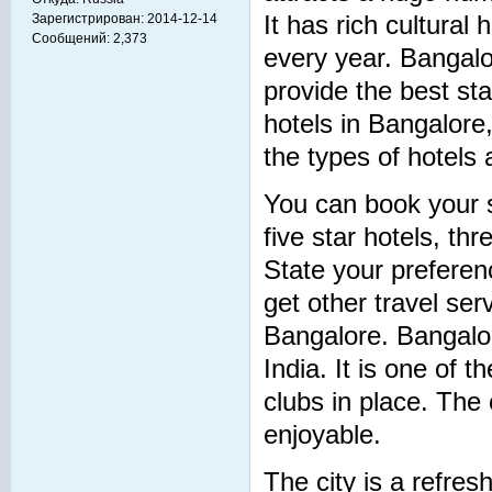
Зарегистрирован:
2014-12-14
It has rich cultural 
Сообщений:
2,373
every year. Bangalo
provide the best sta
hotels in Bangalore
the types of hotels 
You can book your s
five star hotels, th
State your preferen
get other travel ser
Bangalore. Bangalor
India. It is one of 
clubs in place. Th
enjoyable.
The city is a refres