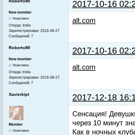
RobertoMl
2017-10-16 02:
New member
alt.com
Неактивен
Откуда:
India
Зарегистрирован:
2016-08-27
Сообщений:
7
RobertoMl
2017-10-16 02:
New member
alt.com
Неактивен
Откуда:
India
Зарегистрирован:
2016-08-27
Сообщений:
7
Xavierkipt
2017-12-18 16:
Сенсация! Девушк
через 10 минут зн
Member
Как в ночных клуб
Неактивен