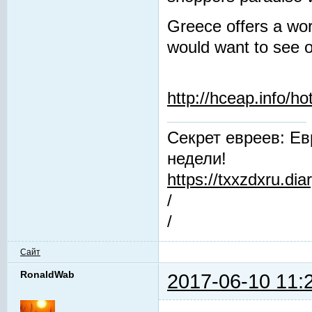
Greece offers a worl
would want to see o
http://hceap.info/ho
Секрет евреев: Ев
недели!
https://txxzdxru.di
/
/
Сайт
RonaldWab
2017-06-10 11: