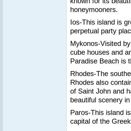
known for its beauti
honeymooners.
Ios-This island is g
perpetual party plac
Mykonos-Visited by
cube houses and am
Paradise Beach is t
Rhodes-The southern
Rhodes also contains
of Saint John and h
beautiful scenery i
Paros-This island i
capital of the Greek