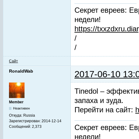
Секрет евреев: Ев
недели!
https://txxzdxru.di
/
/
Сайт
RonaldWab
2017-06-10 13:
Tinedol – эффекти
запаха и зуда.
Member
Перейти на сайт:
h
Неактивен
Откуда:
Russia
Зарегистрирован:
2014-12-14
Секрет евреев: Ев
Сообщений:
2,373
недели!