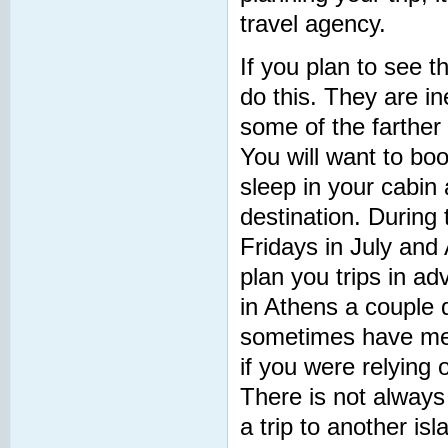
travel agency.
If you plan to see t
do this. They are in
some of the farther 
You will want to boo
sleep in your cabin
destination. During
Fridays in July and A
plan you trips in ad
in Athens a couple d
sometimes have mec
if you were relying o
There is not alway
a trip to another is