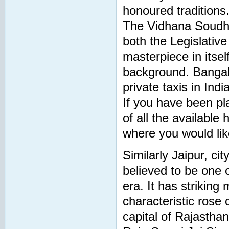
honoured traditions
The Vidhana Soudha,
both the Legislativ
masterpiece in itsel
background. Bangalo
private taxis in Ind
If you have been plan
of all the available
where you would lik
Similarly Jaipur, ci
believed to be one o
era. It has strikin
characteristic rose
capital of Rajasthan