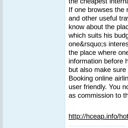
the cheapest interna
If one browses the n
and other useful tra
know about the plac
which suits his budg
one&rsquo;s interes
the place where one
information before 
but also make sure 
Booking online airli
user friendly. You
as commission to th
http://hceap.info/ho