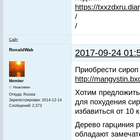
https://txxzdxru.di
/
/
Сайт
RonaldWab
2017-09-24 01:
Приобрести сироп
http://mangystin.bx
Member
Неактивен
Хотим предложить
Откуда:
Russia
Зарегистрирован:
2014-12-14
для похудения си
Сообщений:
2,373
избавиться от 10 к
Дерево гарциния р
обладают замечат