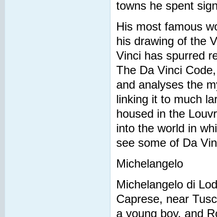
towns he spent sign
His most famous wo
his drawing of the V
Vinci has spurred r
The Da Vinci Code, 
and analyses the my
linking it to much l
housed in the Louvre
into the world in wh
see some of Da Vinc
Michelangelo
Michelangelo di Lod
Caprese, near Tusca
a young boy, and Ro