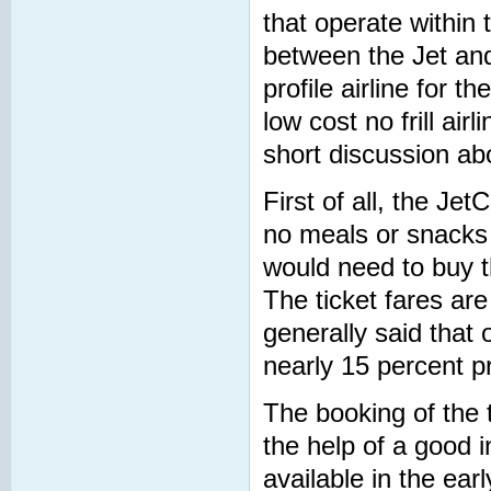
that operate within 
between the Jet and
profile airline for t
low cost no frill a
short discussion abo
First of all, the Jet
no meals or snacks t
would need to buy th
The ticket fares are 
generally said that 
nearly 15 percent pr
The booking of the 
the help of a good 
available in the ear