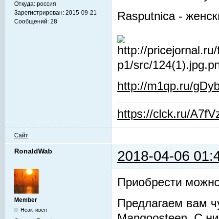
Откуда:
россия
Зарегистрирован:
2015-09-21
Rasputnica - женс
Сообщений:
28
http://m1qp.ru/gDyb
https://clck.ru/A7fV
Сайт
RonaldWab
2018-04-06 01:
Приобрести можно
Member
Предлагаем вам ч
Неактивен
Mangoosteen. С ни