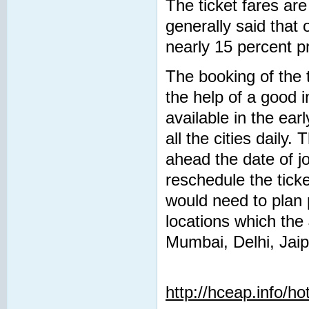
The ticket fares are 
generally said that 
nearly 15 percent pr
The booking of the 
the help of a good 
available in the ear
all the cities daily
ahead the date of j
reschedule the tick
would need to plan 
locations which the
Mumbai, Delhi, Jaip
http://hceap.info/ho