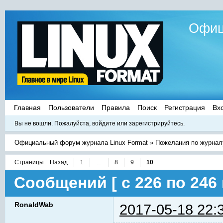
Офиц
Главная
Пользователи
Правила
Поиск
Регистрация
Вх
Вы не вошли.
Пожалуйста, войдите или зарегистрируйтесь.
Официальный форум журнала Linux Format
»
Пожелания по журнал
Страницы
Назад
1
…
8
9
10
Сообщений [ с 226 по 246 
RonaldWab
2017-05-18 22: