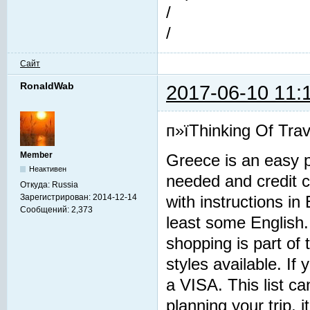
/
/
Сайт
RonaldWab
2017-06-10 11:
п»їThinking Of Trav
Member
Greece is an easy p
Неактивен
needed and credit 
Откуда:
Russia
Зарегистрирован:
2014-12-14
with instructions i
Сообщений:
2,373
least some English.
shopping is part of 
styles available. If 
a VISA. This list c
planning your trip, 