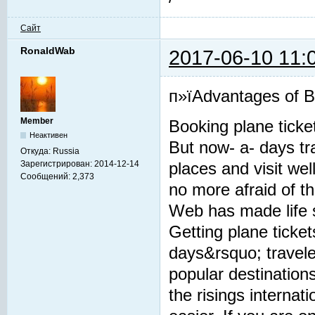
Сайт
RonaldWab
2017-06-10 11:
п»їAdvantages of Bo
Member
Booking plane ticke
Неактивен
But now- a- days tra
Откуда:
Russia
Зарегистрирован:
2014-12-14
places and visit we
Сообщений:
2,373
no more afraid of t
Web has made life 
Getting plane tick
days&rsquo; traveler
popular destination
the risings interna