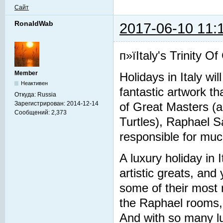
Сайт
RonaldWab
2017-06-10 11:
п»їItaly's Trinity O
Member
Holidays in Italy wi
Неактивен
fantastic artwork t
Откуда:
Russia
Зарегистрирован:
2014-12-14
of Great Masters (a
Сообщений:
2,373
Turtles), Raphael S
responsible for much
A luxury holiday in 
artistic greats, and 
some of their most
the Raphael rooms, 
And with so many lu