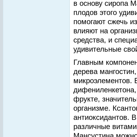
в основу сиропа M
плодов этого удив
помогают сжечь и
влияют на организ
средства, и специ
удивительные сво
Главным компонен
дерева мангостин,
микроэлементов. 
дифениленкетона,
фрукте, значител
организме. Ксанто
антиоксидантов. В
различные витами
Мансустина можно