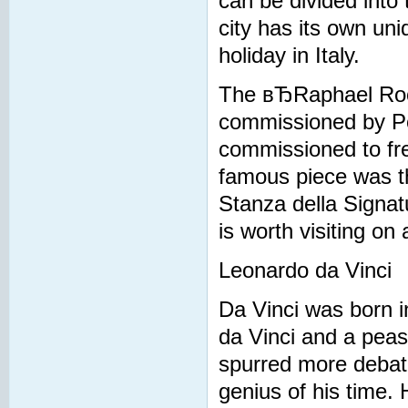
can be divided into
city has its own uni
holiday in Italy.
The вЂRaphael Roo
commissioned by Po
commissioned to fre
famous piece was th
Stanza della Signat
is worth visiting on 
Leonardo da Vinci
Da Vinci was born in
da Vinci and a peas
spurred more debate
genius of his time. 