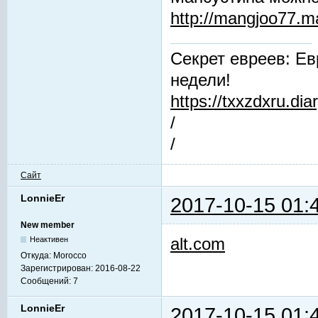
http://mangjoo77.
Секрет евреев: Ев
недели!
https://txxzdxru.di
/
/
Сайт
LonnieEr
2017-10-15 01:
New member
alt.com
Неактивен
Откуда:
Morocco
Зарегистрирован:
2016-08-22
Сообщений:
7
LonnieEr
2017-10-15 01: