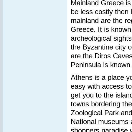
Mainland Greece is 
be less costly then
mainland are the re
Greece. It is known
archeological sight
the Byzantine city 
are the Diros Caves
Peninsula is known
Athens is a place yo
easy with access to 
get you to the islan
towns bordering the
Zoological Park a
National museums a
shoppers paradise w