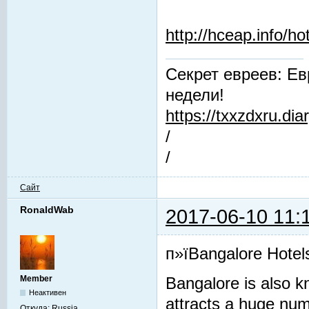
http://hceap.info/h
Секрет евреев: Ев
недели!
https://txxzdxru.di
/
/
Сайт
RonaldWab
2017-06-10 11:
п»їBangalore Hotel
Member
Bangalore is also kn
Неактивен
attracts a huge numbe
Откуда:
Russia