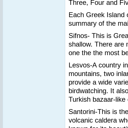
Three, Four and Fiv
Each Greek Island o
summary of the main
Sifnos- This is Grea
shallow. There are 
one the the most be
Lesvos-A country in i
mountains, two inla
provide a wide variet
birdwatching. It als
Turkish bazaar-like 
Santorini-This is th
volcanic caldera wh