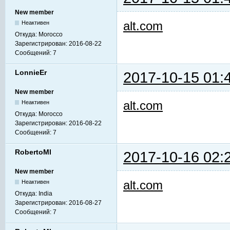
New member
alt.com
Неактивен
Откуда:
Morocco
Зарегистрирован:
2016-08-22
Сообщений:
7
LonnieEr
2017-10-15 01:
New member
alt.com
Неактивен
Откуда:
Morocco
Зарегистрирован:
2016-08-22
Сообщений:
7
RobertoMl
2017-10-16 02:
New member
alt.com
Неактивен
Откуда:
India
Зарегистрирован:
2016-08-27
Сообщений:
7