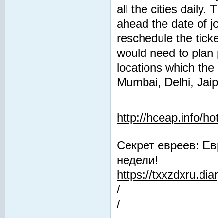
all the cities daily
ahead the date of j
reschedule the tick
would need to plan 
locations which the
Mumbai, Delhi, Jaip
http://hceap.info/h
Секрет евреев: Ев
недели!
https://txxzdxru.di
/
/