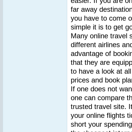
easier. If you are o
far away destinations
you have to come o
simple it is to get g
Many online travel s
different airlines a
advantage of bookin
that they are equip
to have a look at all
prices and book plan
If one does not want
one can compare the 
trusted travel site.
your online flights t
short your spending