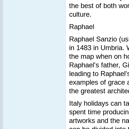
the best of both wor
culture.
Raphael
Raphael Sanzio (usua
in 1483 in Umbria. Wh
the map when on holi
Raphael's father, G
leading to Raphael's
examples of grace 
the greatest archit
Italy holidays can t
spent time producin
artworks and the nat