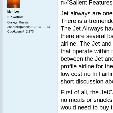
п»їSalient Features
Member
Jet airways are one 
Неактивен
There is a tremendou
Откуда:
Russia
Зарегистрирован:
2014-12-14
The Jet Airways have
Сообщений:
2,373
there are several lo
airline. The Jet and
that operate within 
between the Jet and
profile airline for t
low cost no frill a
short discussion abo
First of all, the Jet
no meals or snacks t
would need to buy th