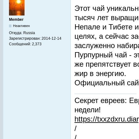
Этот чай уникальн
тысяч лет выращив
Member
Непале и Тибете и
Неактивен
Откуда:
Russia
целях, а сейчас з
Зарегистрирован:
2014-12-14
заслуженно набир
Сообщений:
2,373
Пурпурный чай - 
же препятствует 
жир в энергию.
Официальный сай
Секрет евреев: Ев
недели!
https://txxzdxru.di
/
/