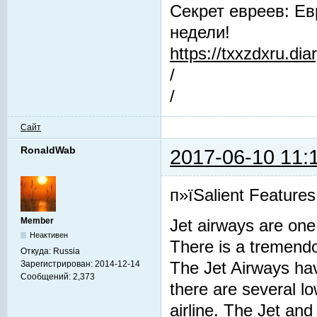
Секрет евреев: Ев
недели!
https://txxzdxru.di
/
/
Сайт
RonaldWab
2017-06-10 11:
п»їSalient Features
Member
Jet airways are one 
Неактивен
There is a tremendou
Откуда:
Russia
Зарегистрирован:
2014-12-14
The Jet Airways have
Сообщений:
2,373
there are several lo
airline. The Jet and